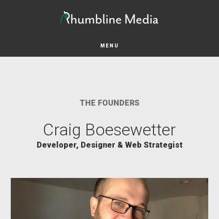
Skip
Skip
to
to
main
footer
content
MENU
THE FOUNDERS
Craig Boesewetter
Developer, Designer & Web Strategist