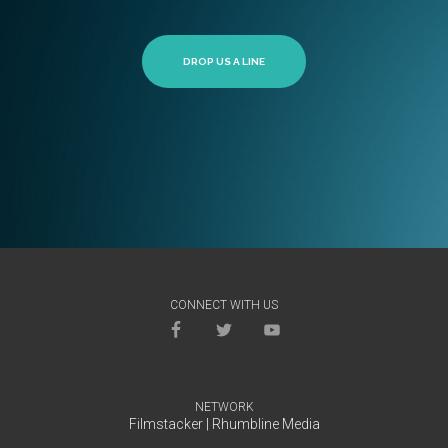
DROP US A LINE
CONNECT WITH US
NETWORK
Filmstacker
|
Rhumbline Media