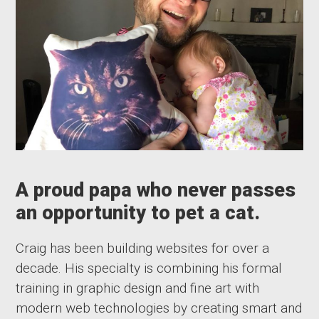
A proud papa who never passes
an opportunity to pet a cat.
Craig has been building websites for over a
decade. His specialty is combining his formal
training in graphic design and fine art with
modern web technologies by creating smart and