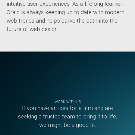
intuitive user experiences. As a lifelong learner,
Craig is always keeping up to date with modern
web trends and helps carve the path into the
future of web design.
Footer
WORK WITH US
If you have an idea for a film and are
seeking a trusted team to bring it to life,
we might be a good fit.